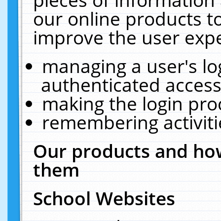
our online products t
improve the user expe
managing a user's lo
authenticated access
making the login pro
remembering activit
Our products and how
them
School Websites