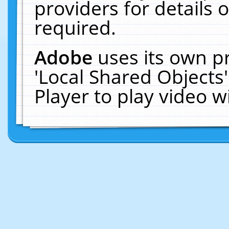
providers for details o
required.
Adobe
uses its own p
'Local Shared Objects
Player to play video 