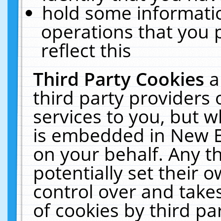
hold some informati
operations that you 
reflect this
Third Party Cookies
a
third party providers
services to you, but w
is embedded in New E
on your behalf. Any th
potentially set their
control over and takes
of cookies by third pa