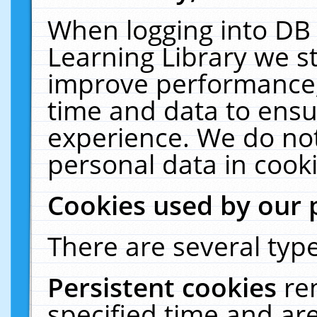
When logging into DB 
Learning Library we s
improve performance, 
time and data to ensu
experience. We do not
personal data in cooki
Cookies used by our 
There are several type
Persistent cookies
re
specified time and ar