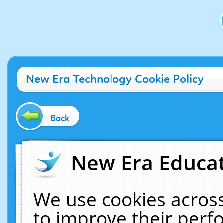
New Era Technology Cookie Policy
Back
New Era Educat
We use cookies across
to improve their per