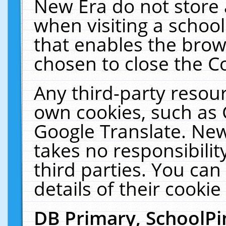
New Era do not store 
when visiting a schoo
that enables the bro
chosen to close the C
Any third-party resourc
own cookies, such as 
Google Translate. New
takes no responsibilit
third parties. You can
details of their cookie
DB Primary, SchoolPi