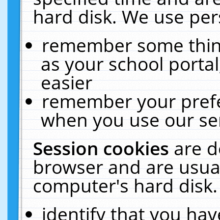
hard disk. We use pers
remember some thing
as your school portal
easier
remember your prefe
when you use our ser
Session cookies
are d
browser and are usual
computer's hard disk.
identify that you hav