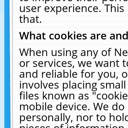
user experience. This
that.
What cookies are an
When using any of Ne
or services, we want 
and reliable for you,
involves placing smal
files known as "cooki
mobile device. We do 
personally, nor to ho
pieces of information 