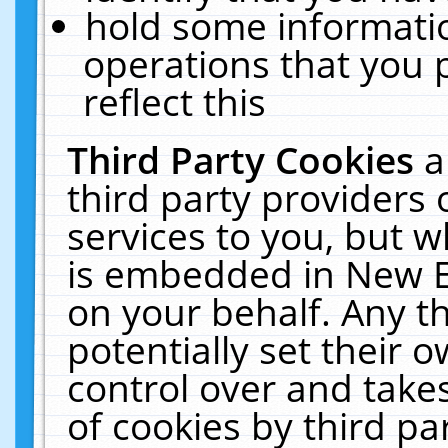
hold some informati
operations that you 
reflect this
Third Party Cookies
a
third party providers
services to you, but w
is embedded in New E
on your behalf. Any th
potentially set their
control over and takes
of cookies by third pa