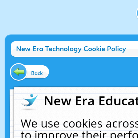
New Era Technology Cookie Policy
Back
New Era Educat
We use cookies across
to improve their per