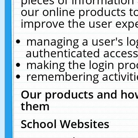
our online products t
improve the user expe
managing a user's lo
authenticated access
making the login pro
remembering activit
Our products and how
them
School Websites