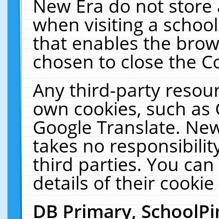
New Era do not store 
when visiting a schoo
that enables the bro
chosen to close the C
Any third-party resourc
own cookies, such as 
Google Translate. New
takes no responsibilit
third parties. You can
details of their cookie
DB Primary, SchoolPi