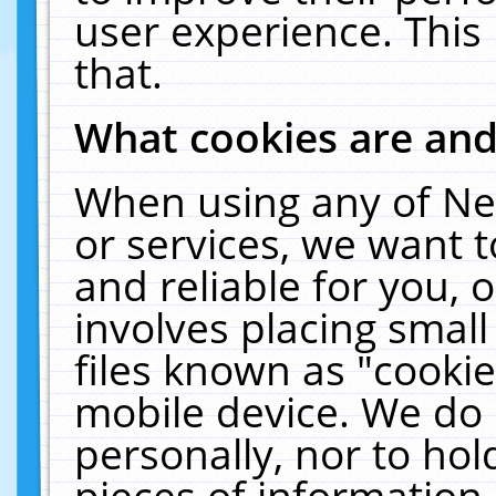
user experience. This
that.
What cookies are an
When using any of Ne
or services, we want 
and reliable for you,
involves placing smal
files known as "cooki
mobile device. We do 
personally, nor to ho
pieces of information 