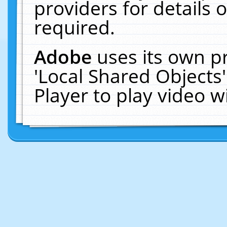
providers for details o
required.
Adobe
uses its own p
'Local Shared Objects
Player to play video 