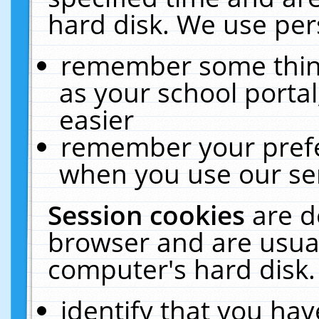
hard disk. We use pers
remember some thing
as your school portal
easier
remember your prefe
when you use our ser
Session cookies
are d
browser and are usual
computer's hard disk.
identify that you hav