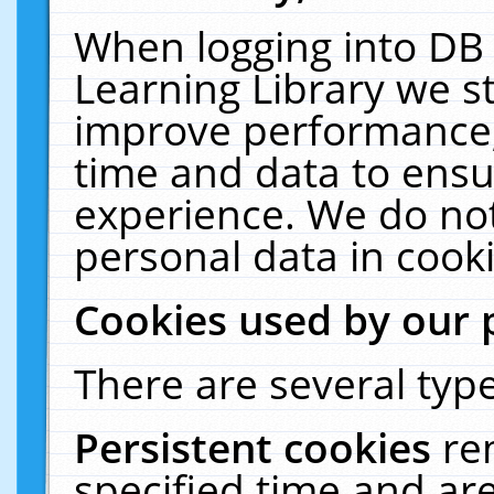
When logging into DB 
Learning Library we s
improve performance, 
time and data to ensu
experience. We do not
personal data in cooki
Cookies used by our 
There are several type
Persistent cookies
re
specified time and ar