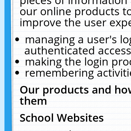
our online products t
improve the user expe
managing a user's lo
authenticated access
making the login pro
remembering activit
Our products and how
them
School Websites