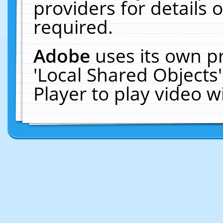
providers for details o
required.
Adobe
uses its own p
'Local Shared Objects
Player to play video 