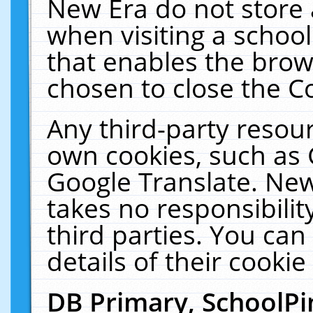
New Era do not store 
when visiting a schoo
that enables the bro
chosen to close the C
Any third-party resourc
own cookies, such as 
Google Translate. New
takes no responsibilit
third parties. You can
details of their cookie
DB Primary, SchoolPi