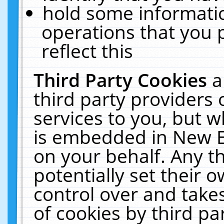
hold some informati
operations that you 
reflect this
Third Party Cookies
a
third party providers
services to you, but w
is embedded in New E
on your behalf. Any th
potentially set their
control over and takes
of cookies by third pa