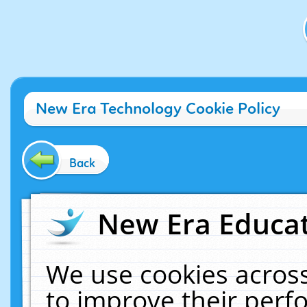
New Era Technology Cookie Policy
Back
New Era Educat
We use cookies across
to improve their per