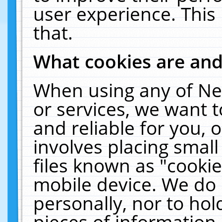
user experience. This
that.
What cookies are an
When using any of Ne
or services, we want 
and reliable for you,
involves placing smal
files known as "cooki
mobile device. We do 
personally, nor to ho
pieces of information 