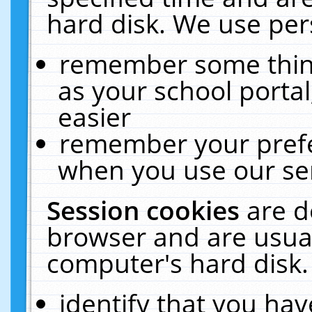
hard disk. We use pers
remember some thing
as your school portal
easier
remember your prefe
when you use our ser
Session cookies
are d
browser and are usual
computer's hard disk.
identify that you hav