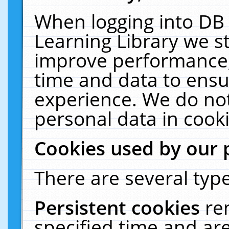
When logging into DB 
Learning Library we s
improve performance, 
time and data to ensu
experience. We do not
personal data in cooki
Cookies used by our 
There are several type
Persistent cookies
re
specified time and ar