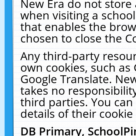
New Era do not store 
when visiting a schoo
that enables the bro
chosen to close the C
Any third-party resourc
own cookies, such as 
Google Translate. New
takes no responsibilit
third parties. You can
details of their cookie
DB Primary, SchoolPi