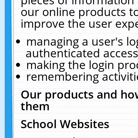
our online products t
improve the user expe
managing a user's lo
authenticated access
making the login pro
remembering activit
Our products and how
them
School Websites