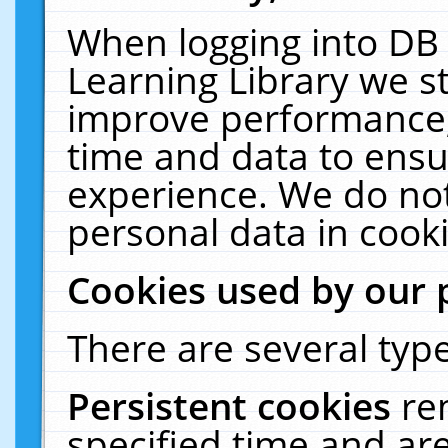
When logging into DB 
Learning Library we s
improve performance, 
time and data to ensu
experience. We do not
personal data in cooki
Cookies used by our 
There are several type
Persistent cookies
re
specified time and ar