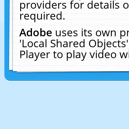
providers for details o
required.
Adobe
uses its own p
'Local Shared Objects
Player to play video 