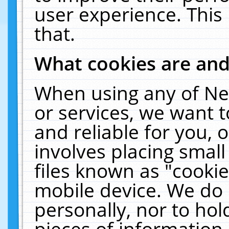
user experience. This
that.
What cookies are an
When using any of Ne
or services, we want 
and reliable for you,
involves placing smal
files known as "cooki
mobile device. We do 
personally, nor to ho
pieces of information 