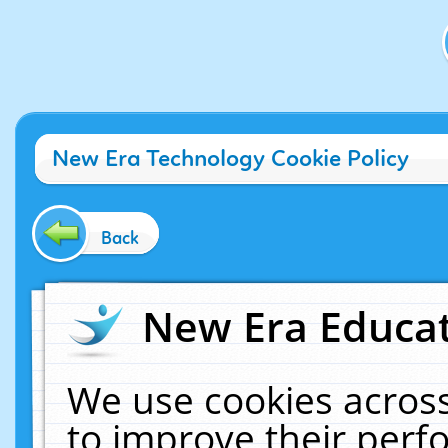
New Era Technology Cookie Policy
Back
New Era Educat
We use cookies across
to improve their per