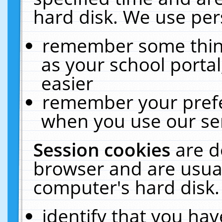
hard disk. We use pers
remember some thing
as your school portal
easier
remember your prefe
when you use our ser
Session cookies
are d
browser and are usual
computer's hard disk.
identify that you hav