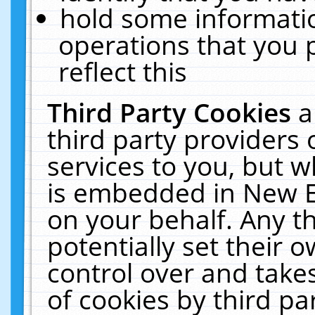
hold some informati
operations that you 
reflect this
Third Party Cookies
a
third party providers
services to you, but w
is embedded in New E
on your behalf. Any th
potentially set their
control over and takes
of cookies by third pa