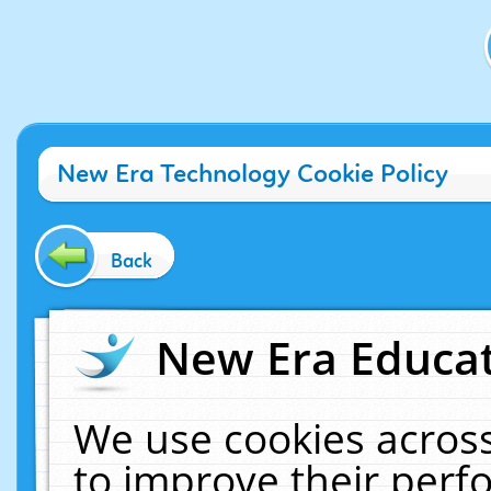
New Era Technology Cookie Policy
Back
New Era Educat
We use cookies across
to improve their per