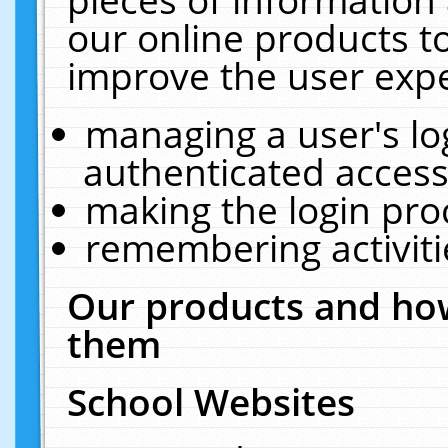
our online products t
improve the user expe
managing a user's lo
authenticated access
making the login pro
remembering activit
Our products and how
them
School Websites