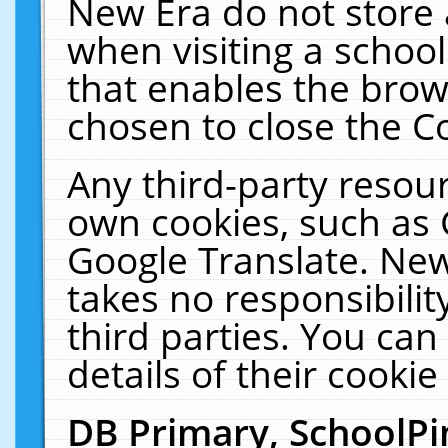
New Era do not store 
when visiting a schoo
that enables the bro
chosen to close the C
Any third-party resourc
own cookies, such as 
Google Translate. New
takes no responsibilit
third parties. You can
details of their cookie
DB Primary, SchoolPi