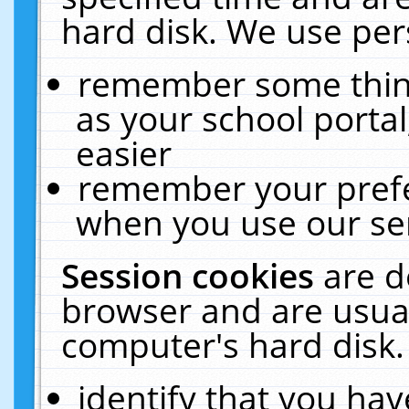
hard disk. We use pers
remember some thing
as your school portal
easier
remember your prefe
when you use our ser
Session cookies
are d
browser and are usual
computer's hard disk.
identify that you hav