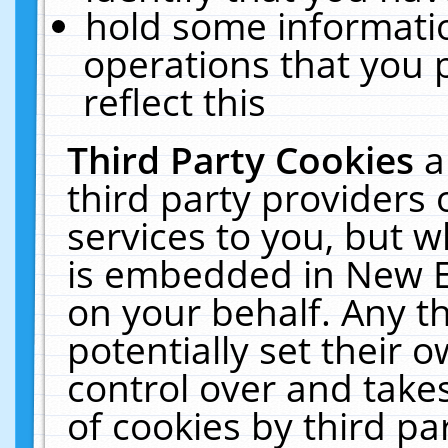
hold some informati
operations that you 
reflect this
Third Party Cookies
a
third party providers
services to you, but w
is embedded in New E
on your behalf. Any th
potentially set their
control over and takes
of cookies by third pa