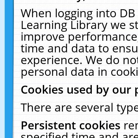
When logging into DB 
Learning Library we s
improve performance, 
time and data to ensu
experience. We do not
personal data in cooki
Cookies used by our 
There are several type
Persistent cookies
re
specified time and ar