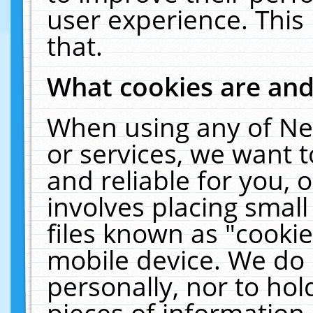
user experience. This
that.
What cookies are an
When using any of Ne
or services, we want 
and reliable for you,
involves placing smal
files known as "cooki
mobile device. We do 
personally, nor to ho
pieces of information 