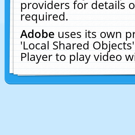
providers for details o
required.
Adobe
uses its own p
'Local Shared Objects
Player to play video 