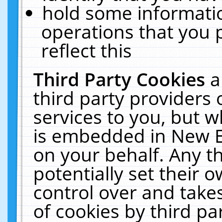
hold some informati
operations that you 
reflect this
Third Party Cookies
a
third party providers
services to you, but w
is embedded in New E
on your behalf. Any th
potentially set their
control over and takes
of cookies by third pa