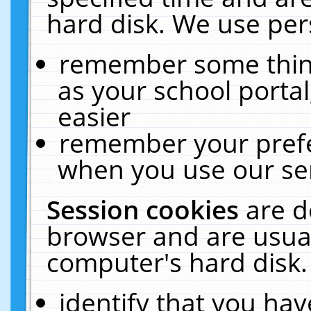
hard disk. We use pers
remember some thing
as your school portal
easier
remember your prefe
when you use our ser
Session cookies
are d
browser and are usual
computer's hard disk.
identify that you hav