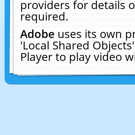
providers for details o
required.
Adobe
uses its own p
'Local Shared Objects
Player to play video 