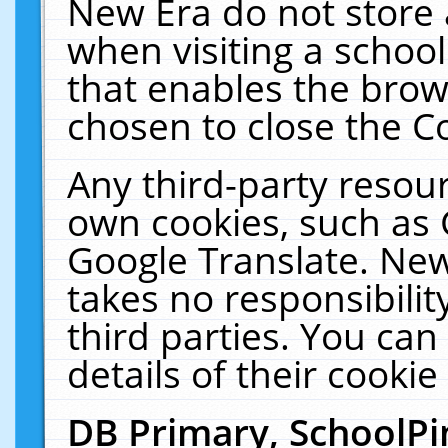
New Era do not store 
when visiting a schoo
that enables the bro
chosen to close the C
Any third-party resourc
own cookies, such as 
Google Translate. New
takes no responsibilit
third parties. You can
details of their cookie
DB Primary, SchoolPi