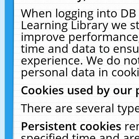
When logging into DB 
Learning Library we s
improve performance, 
time and data to ensu
experience. We do not
personal data in cooki
Cookies used by our 
There are several type
Persistent cookies
re
specified time and ar