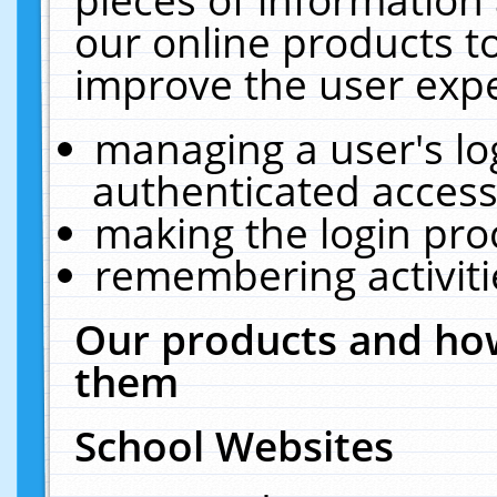
our online products t
improve the user expe
managing a user's lo
authenticated access
making the login pro
remembering activit
Our products and how
them
School Websites