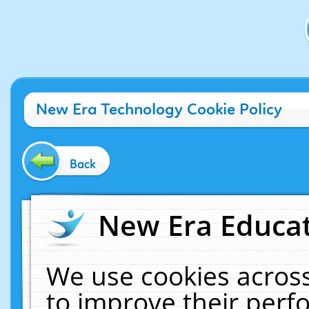
New Era Technology Cookie Policy
Back
New Era Educat
We use cookies across
to improve their per