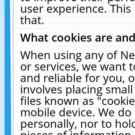
user experience. This
that.
What cookies are an
When using any of Ne
or services, we want 
and reliable for you,
involves placing smal
files known as "cooki
mobile device. We do 
personally, nor to ho
pieces of information 