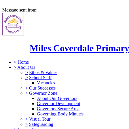
,
Message sent from:
Miles Coverdale Primary
>
Home
>
About Us
>
Ethos & Values
>
School Staff
Vacancies
>
Our Successes
>
Governor Zone
About Our Governors
Governor Development
Governors Secure Area
Governing Body Minutes
>
Visual Tour
>
Safeguarding