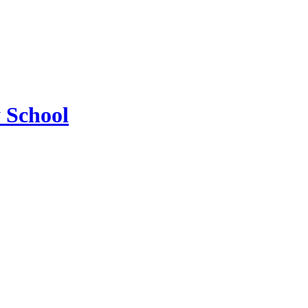
 School