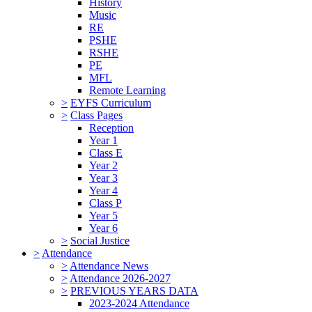
History
Music
RE
PSHE
RSHE
PE
MFL
Remote Learning
>
EYFS Curriculum
>
Class Pages
Reception
Year 1
Class E
Year 2
Year 3
Year 4
Class P
Year 5
Year 6
>
Social Justice
>
Attendance
>
Attendance News
>
Attendance 2026-2027
>
PREVIOUS YEARS DATA
2023-2024 Attendance