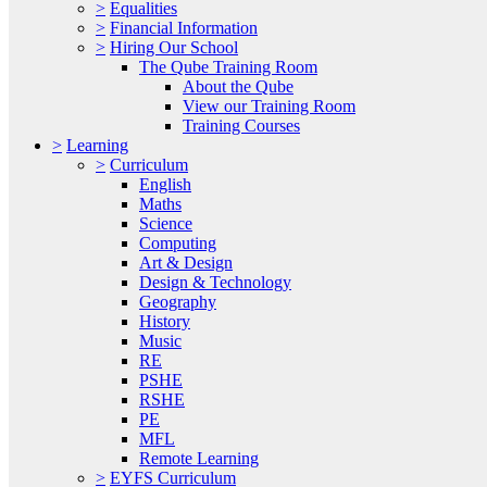
>
Equalities
>
Financial Information
>
Hiring Our School
The Qube Training Room
About the Qube
View our Training Room
Training Courses
>
Learning
>
Curriculum
English
Maths
Science
Computing
Art & Design
Design & Technology
Geography
History
Music
RE
PSHE
RSHE
PE
MFL
Remote Learning
>
EYFS Curriculum