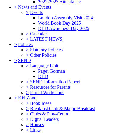
2022-2023 Attendance
>
News and Events
>
Events
London Assembly Visit 2024
World Book Day 2025
DLD Awareness Day 2025
>
Calendar
>
LATEST NEWS
>
Policies
>
Statutory Policies
>
Other Policies
>
SEND
>
Language Unit
Paget Gorman
DLD
>
SEND Information Report
>
Resources for Parents
>
Parent Workshops
>
Kid Zone
>
Book Ideas
>
Breakfast Club & Magic Breakfast
>
Clubs & Play-Centre
>
Digital Leaders
>
Houses
>
Links