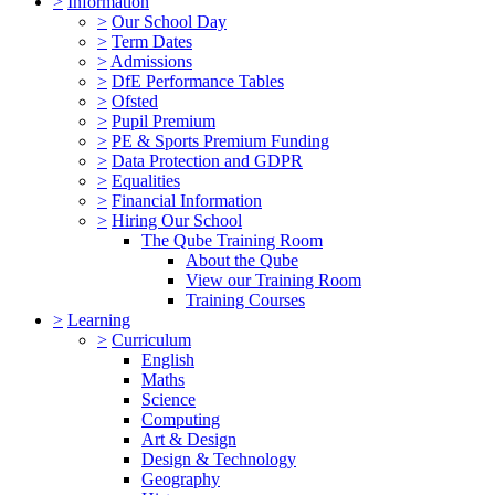
>
Information
>
Our School Day
>
Term Dates
>
Admissions
>
DfE Performance Tables
>
Ofsted
>
Pupil Premium
>
PE & Sports Premium Funding
>
Data Protection and GDPR
>
Equalities
>
Financial Information
>
Hiring Our School
The Qube Training Room
About the Qube
View our Training Room
Training Courses
>
Learning
>
Curriculum
English
Maths
Science
Computing
Art & Design
Design & Technology
Geography