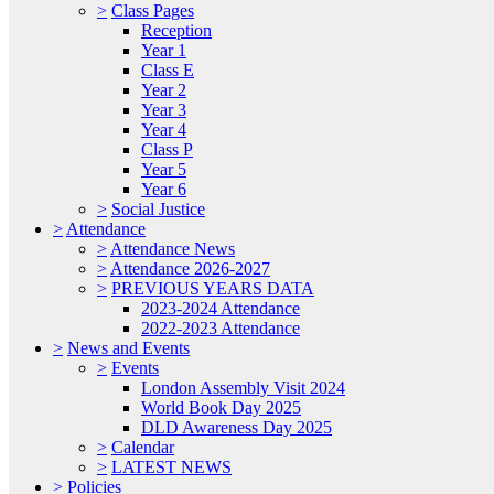
>
Class Pages
Reception
Year 1
Class E
Year 2
Year 3
Year 4
Class P
Year 5
Year 6
>
Social Justice
>
Attendance
>
Attendance News
>
Attendance 2026-2027
>
PREVIOUS YEARS DATA
2023-2024 Attendance
2022-2023 Attendance
>
News and Events
>
Events
London Assembly Visit 2024
World Book Day 2025
DLD Awareness Day 2025
>
Calendar
>
LATEST NEWS
>
Policies