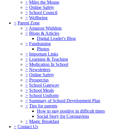
>
Miles the Mouse
>
Online Safety
>
School Council
>
Wellbeing
>
Parent Zone
>
Amazon Wishlists
>
Blogs & Articles
Digital Leader's Blog
>
Fundraising
Photos
>
Important Links
>
Learning & Teaching
>
Medication In School
>
Newsletters
>
Online Safety
>
Prospectus
>
School Gateway
>
School Meals
>
School Uniform
>
Summary of School Development Plan
>
Tips for parents
How to stay positive in difficult times
Social Story for Coronavirus
>
Magic Breakfast
>
Contact Us