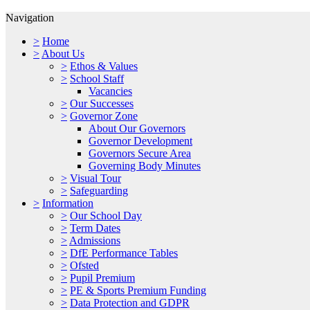
Navigation
>
Home
>
About Us
>
Ethos & Values
>
School Staff
Vacancies
>
Our Successes
>
Governor Zone
About Our Governors
Governor Development
Governors Secure Area
Governing Body Minutes
>
Visual Tour
>
Safeguarding
>
Information
>
Our School Day
>
Term Dates
>
Admissions
>
DfE Performance Tables
>
Ofsted
>
Pupil Premium
>
PE & Sports Premium Funding
>
Data Protection and GDPR