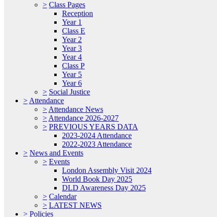
>
Class Pages
Reception
Year 1
Class E
Year 2
Year 3
Year 4
Class P
Year 5
Year 6
>
Social Justice
>
Attendance
>
Attendance News
>
Attendance 2026-2027
>
PREVIOUS YEARS DATA
2023-2024 Attendance
2022-2023 Attendance
>
News and Events
>
Events
London Assembly Visit 2024
World Book Day 2025
DLD Awareness Day 2025
>
Calendar
>
LATEST NEWS
>
Policies