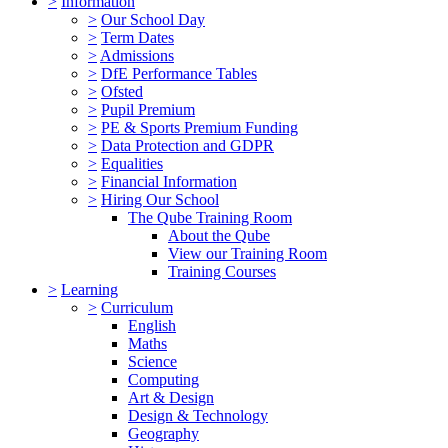
>
Information
>
Our School Day
>
Term Dates
>
Admissions
>
DfE Performance Tables
>
Ofsted
>
Pupil Premium
>
PE & Sports Premium Funding
>
Data Protection and GDPR
>
Equalities
>
Financial Information
>
Hiring Our School
The Qube Training Room
About the Qube
View our Training Room
Training Courses
>
Learning
>
Curriculum
English
Maths
Science
Computing
Art & Design
Design & Technology
Geography