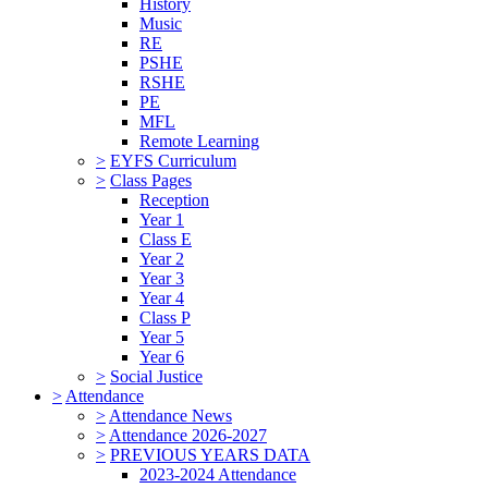
History
Music
RE
PSHE
RSHE
PE
MFL
Remote Learning
>
EYFS Curriculum
>
Class Pages
Reception
Year 1
Class E
Year 2
Year 3
Year 4
Class P
Year 5
Year 6
>
Social Justice
>
Attendance
>
Attendance News
>
Attendance 2026-2027
>
PREVIOUS YEARS DATA
2023-2024 Attendance