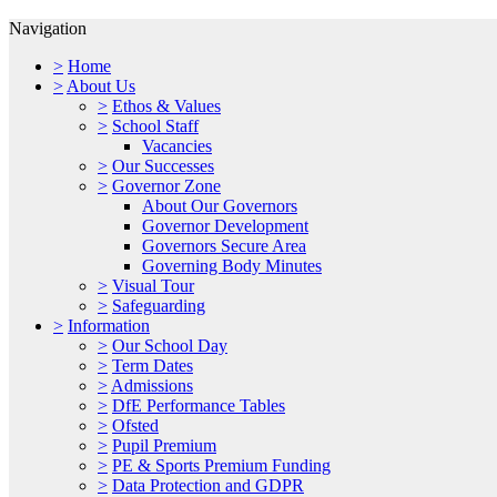
Navigation
>
Home
>
About Us
>
Ethos & Values
>
School Staff
Vacancies
>
Our Successes
>
Governor Zone
About Our Governors
Governor Development
Governors Secure Area
Governing Body Minutes
>
Visual Tour
>
Safeguarding
>
Information
>
Our School Day
>
Term Dates
>
Admissions
>
DfE Performance Tables
>
Ofsted
>
Pupil Premium
>
PE & Sports Premium Funding
>
Data Protection and GDPR