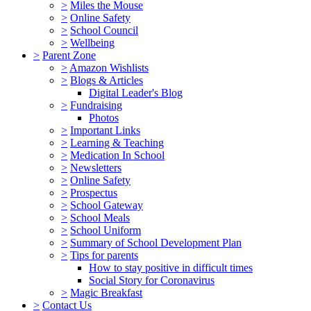
>
Miles the Mouse
>
Online Safety
>
School Council
>
Wellbeing
>
Parent Zone
>
Amazon Wishlists
>
Blogs & Articles
Digital Leader's Blog
>
Fundraising
Photos
>
Important Links
>
Learning & Teaching
>
Medication In School
>
Newsletters
>
Online Safety
>
Prospectus
>
School Gateway
>
School Meals
>
School Uniform
>
Summary of School Development Plan
>
Tips for parents
How to stay positive in difficult times
Social Story for Coronavirus
>
Magic Breakfast
>
Contact Us