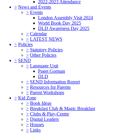
2022-2023 Attendance
>
News and Events
>
Events
London Assembly Visit 2024
World Book Day 2025
DLD Awareness Day 2025
>
Calendar
>
LATEST NEWS
>
Policies
>
Statutory Policies
>
Other Policies
>
SEND
>
Language Unit
Paget Gorman
DLD
>
SEND Information Report
>
Resources for Parents
>
Parent Workshops
>
Kid Zone
>
Book Ideas
>
Breakfast Club & Magic Breakfast
>
Clubs & Play-Centre
>
Digital Leaders
>
Houses
>
Links