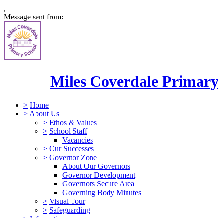
,
Message sent from:
Miles Coverdale Primary
>
Home
>
About Us
>
Ethos & Values
>
School Staff
Vacancies
>
Our Successes
>
Governor Zone
About Our Governors
Governor Development
Governors Secure Area
Governing Body Minutes
>
Visual Tour
>
Safeguarding