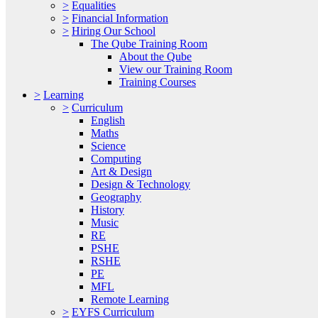
>
Equalities
>
Financial Information
>
Hiring Our School
The Qube Training Room
About the Qube
View our Training Room
Training Courses
>
Learning
>
Curriculum
English
Maths
Science
Computing
Art & Design
Design & Technology
Geography
History
Music
RE
PSHE
RSHE
PE
MFL
Remote Learning
>
EYFS Curriculum