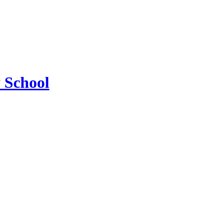
 School