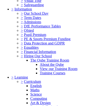
>
Visual Tour
>
Safeguarding
>
Information
>
Our School Day
>
Term Dates
>
Admissions
>
DfE Performance Tables
>
Ofsted
>
Pupil Premium
>
PE & Sports Premium Funding
>
Data Protection and GDPR
>
Equalities
>
Financial Information
>
Hiring Our School
The Qube Training Room
About the Qube
View our Training Room
Training Courses
>
Learning
>
Curriculum
English
Maths
Science
Computing
Art & Design