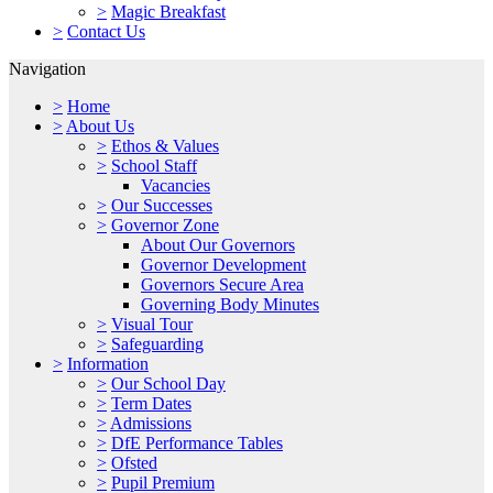
>
Magic Breakfast
>
Contact Us
Navigation
>
Home
>
About Us
>
Ethos & Values
>
School Staff
Vacancies
>
Our Successes
>
Governor Zone
About Our Governors
Governor Development
Governors Secure Area
Governing Body Minutes
>
Visual Tour
>
Safeguarding
>
Information
>
Our School Day
>
Term Dates
>
Admissions
>
DfE Performance Tables
>
Ofsted
>
Pupil Premium