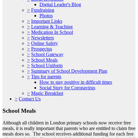
Digital Leader's Blog
>
Fundraising
Photos
>
Important Links
>
Learning & Teaching
>
Medication In School
>
Newsletters
>
Online Safety
>
Prospectus
>
School Gateway
>
School Meals
>
School Uniform
>
Summary of School Development Plan
>
Tips for parents
How to stay positive in difficult times
Social Story for Coronavirus
>
Magic Breakfast
>
Contact Us
School Meals
Although all children in London primary schools now receive free
meals, it is really important that parents who are entitled to claim free
meals does so. The school receives additional funding for each free