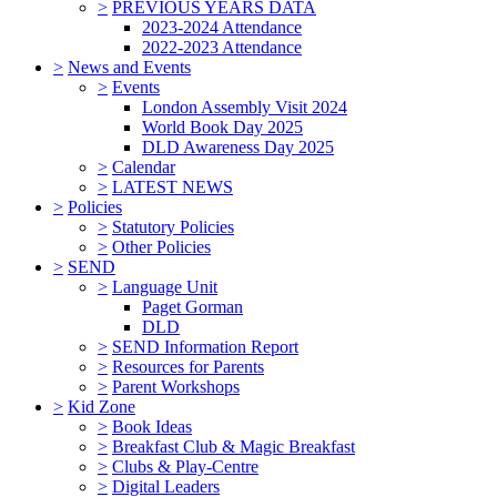
>
PREVIOUS YEARS DATA
2023-2024 Attendance
2022-2023 Attendance
>
News and Events
>
Events
London Assembly Visit 2024
World Book Day 2025
DLD Awareness Day 2025
>
Calendar
>
LATEST NEWS
>
Policies
>
Statutory Policies
>
Other Policies
>
SEND
>
Language Unit
Paget Gorman
DLD
>
SEND Information Report
>
Resources for Parents
>
Parent Workshops
>
Kid Zone
>
Book Ideas
>
Breakfast Club & Magic Breakfast
>
Clubs & Play-Centre
>
Digital Leaders