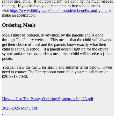
school meal child. If you don't claim, we don't get the much-needed
funding. If you believe you are entitled to free school meals
visit
https://www.lbhf.gov.uk/benefits/student-benefits-and-grants
to
make an application.
Ordering Meals
Meals must be ordered, in advance, by the parents and is done
through The Pantry website. This means that the child will always
get their choice of meal and the parents know exactly what their
child is eating in school. If a parent doesn't sign up for the online
system and/or does not order a meal, their child will receive a jacket
potato.
You can view the menu for spring and summer terms below. If you
need to contact The Pantry about your child you can call them on
020 8813 7040.
How to Use The Pantry Ordering System - vSept23.pdf
2025-2026 Menu.pdf