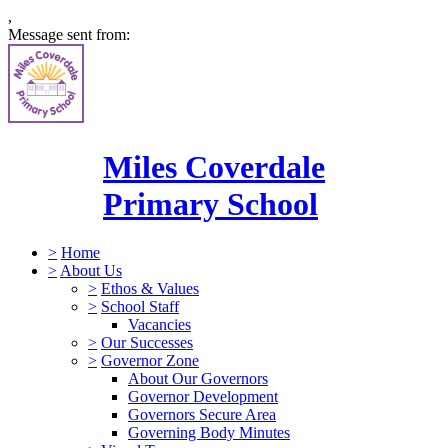
,
Message sent from:
Miles Coverdale
Primary School
>
Home
>
About Us
>
Ethos & Values
>
School Staff
Vacancies
>
Our Successes
>
Governor Zone
About Our Governors
Governor Development
Governors Secure Area
Governing Body Minutes