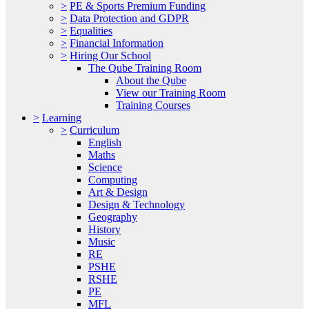
>
PE & Sports Premium Funding
>
Data Protection and GDPR
>
Equalities
>
Financial Information
>
Hiring Our School
The Qube Training Room
About the Qube
View our Training Room
Training Courses
>
Learning
>
Curriculum
English
Maths
Science
Computing
Art & Design
Design & Technology
Geography
History
Music
RE
PSHE
RSHE
PE
MFL