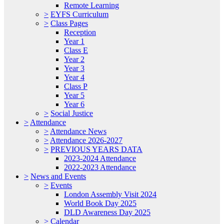
Remote Learning
>
EYFS Curriculum
>
Class Pages
Reception
Year 1
Class E
Year 2
Year 3
Year 4
Class P
Year 5
Year 6
>
Social Justice
>
Attendance
>
Attendance News
>
Attendance 2026-2027
>
PREVIOUS YEARS DATA
2023-2024 Attendance
2022-2023 Attendance
>
News and Events
>
Events
London Assembly Visit 2024
World Book Day 2025
DLD Awareness Day 2025
>
Calendar