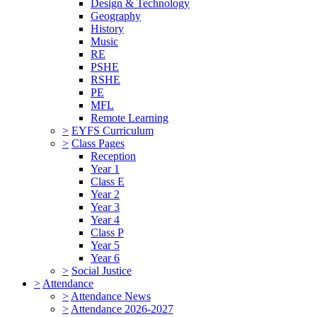
Design & Technology
Geography
History
Music
RE
PSHE
RSHE
PE
MFL
Remote Learning
>
EYFS Curriculum
>
Class Pages
Reception
Year 1
Class E
Year 2
Year 3
Year 4
Class P
Year 5
Year 6
>
Social Justice
>
Attendance
>
Attendance News
>
Attendance 2026-2027