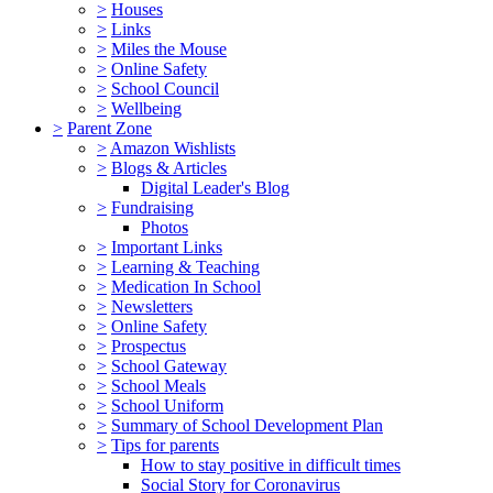
>
Houses
>
Links
>
Miles the Mouse
>
Online Safety
>
School Council
>
Wellbeing
>
Parent Zone
>
Amazon Wishlists
>
Blogs & Articles
Digital Leader's Blog
>
Fundraising
Photos
>
Important Links
>
Learning & Teaching
>
Medication In School
>
Newsletters
>
Online Safety
>
Prospectus
>
School Gateway
>
School Meals
>
School Uniform
>
Summary of School Development Plan
>
Tips for parents
How to stay positive in difficult times
Social Story for Coronavirus