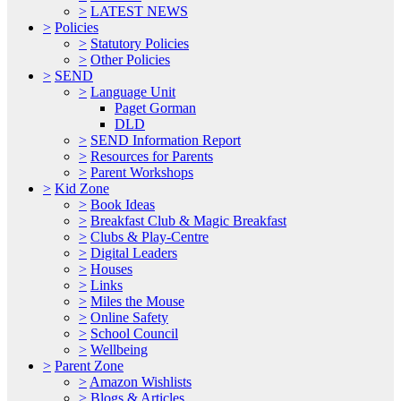
>
LATEST NEWS
>
Policies
>
Statutory Policies
>
Other Policies
>
SEND
>
Language Unit
Paget Gorman
DLD
>
SEND Information Report
>
Resources for Parents
>
Parent Workshops
>
Kid Zone
>
Book Ideas
>
Breakfast Club & Magic Breakfast
>
Clubs & Play-Centre
>
Digital Leaders
>
Houses
>
Links
>
Miles the Mouse
>
Online Safety
>
School Council
>
Wellbeing
>
Parent Zone
>
Amazon Wishlists
>
Blogs & Articles