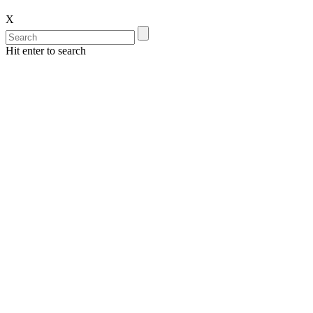
X
Hit enter to search