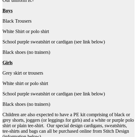
Our uniform is:-
Boys
Black Trousers
White Shirt or polo shirt
School purple sweatshirt or cardigan (see link below)
Black shoes (no trainers)
Girls
Grey skirt or trousers
White shirt or polo shirt
School purple sweatshirt or cardigan (see link below)
Black shoes (no trainers)
Children are also expected to have a PE kit comprising of black or
grey shorts, joggers (or leggings for girls) and a white or purple polo
shirt or plain tee-shirt. Our special design cardigans, sweatshirts,
tee-shirts and bags can all be purchased online from Stitch Design
(information below).