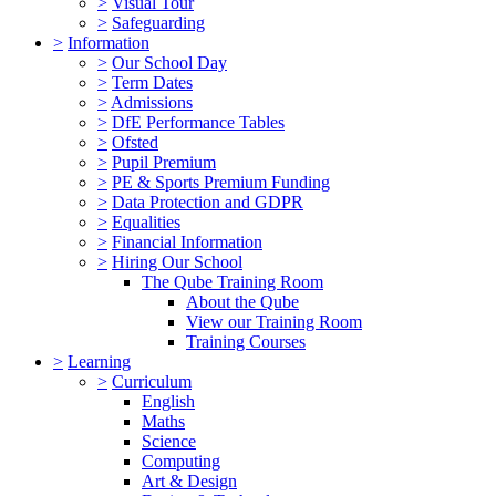
>
Visual Tour
>
Safeguarding
>
Information
>
Our School Day
>
Term Dates
>
Admissions
>
DfE Performance Tables
>
Ofsted
>
Pupil Premium
>
PE & Sports Premium Funding
>
Data Protection and GDPR
>
Equalities
>
Financial Information
>
Hiring Our School
The Qube Training Room
About the Qube
View our Training Room
Training Courses
>
Learning
>
Curriculum
English
Maths
Science
Computing
Art & Design