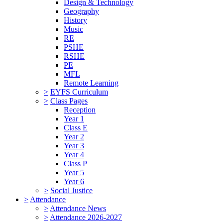
Design & Technology
Geography
History
Music
RE
PSHE
RSHE
PE
MFL
Remote Learning
>
EYFS Curriculum
>
Class Pages
Reception
Year 1
Class E
Year 2
Year 3
Year 4
Class P
Year 5
Year 6
>
Social Justice
>
Attendance
>
Attendance News
>
Attendance 2026-2027