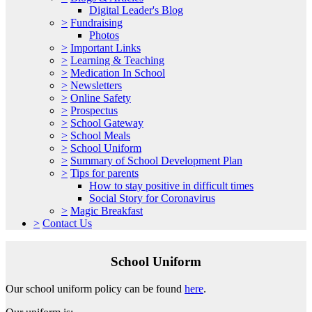
Digital Leader's Blog
>
Fundraising
Photos
>
Important Links
>
Learning & Teaching
>
Medication In School
>
Newsletters
>
Online Safety
>
Prospectus
>
School Gateway
>
School Meals
>
School Uniform
>
Summary of School Development Plan
>
Tips for parents
How to stay positive in difficult times
Social Story for Coronavirus
>
Magic Breakfast
>
Contact Us
School Uniform
Our school uniform policy can be found
here
.