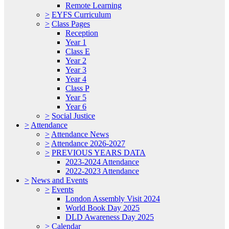
Remote Learning
>
EYFS Curriculum
>
Class Pages
Reception
Year 1
Class E
Year 2
Year 3
Year 4
Class P
Year 5
Year 6
>
Social Justice
>
Attendance
>
Attendance News
>
Attendance 2026-2027
>
PREVIOUS YEARS DATA
2023-2024 Attendance
2022-2023 Attendance
>
News and Events
>
Events
London Assembly Visit 2024
World Book Day 2025
DLD Awareness Day 2025
>
Calendar