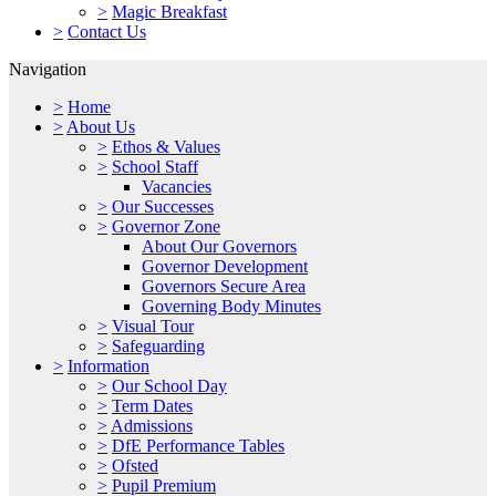
>
Magic Breakfast
>
Contact Us
Navigation
>
Home
>
About Us
>
Ethos & Values
>
School Staff
Vacancies
>
Our Successes
>
Governor Zone
About Our Governors
Governor Development
Governors Secure Area
Governing Body Minutes
>
Visual Tour
>
Safeguarding
>
Information
>
Our School Day
>
Term Dates
>
Admissions
>
DfE Performance Tables
>
Ofsted
>
Pupil Premium