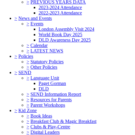
>
PREVIOUS YEARS DATA
2023-2024 Attendance
2022-2023 Attendance
>
News and Events
>
Events
London Assembly Visit 2024
World Book Day 2025
DLD Awareness Day 2025
>
Calendar
>
LATEST NEWS
>
Policies
>
Statutory Policies
>
Other Policies
>
SEND
>
Language Unit
Paget Gorman
DLD
>
SEND Information Report
>
Resources for Parents
>
Parent Workshops
>
Kid Zone
>
Book Ideas
>
Breakfast Club & Magic Breakfast
>
Clubs & Play-Centre
>
Digital Leaders