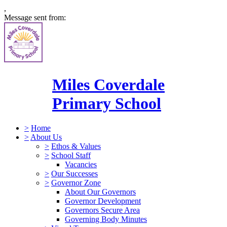
,
Message sent from:
Miles Coverdale
Primary School
>
Home
>
About Us
>
Ethos & Values
>
School Staff
Vacancies
>
Our Successes
>
Governor Zone
About Our Governors
Governor Development
Governors Secure Area
Governing Body Minutes