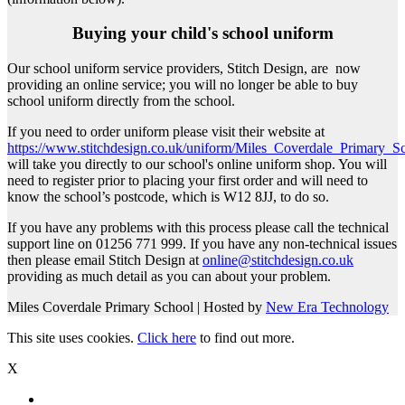
Buying your child's school uniform
Our school uniform service providers, Stitch Design, are now
providing an online service; you will no longer be able to buy
school uniform directly from the school.
If you need to order uniform please visit their website at
https://www.stitchdesign.co.uk/uniform/Miles_Coverdale_Primary_
will take you directly to our school's online uniform shop. You will
need to register prior to placing your first order and will need to
know the school’s postcode, which is W12 8JJ, to do so.
If you have any problems with this process please call the technical
support line on 01256 771 999. If you have any non-technical issues
then please email Stitch Design at
online@stitchdesign.co.uk
providing as much detail as you can about your problem.
Miles Coverdale Primary School | Hosted by
New Era Technology
This site uses cookies.
Click here
to find out more.
X