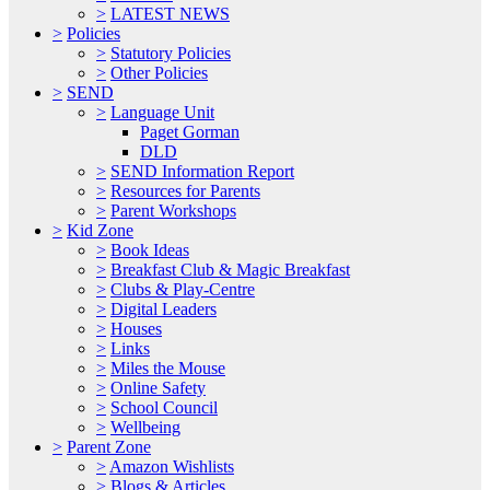
>
LATEST NEWS
>
Policies
>
Statutory Policies
>
Other Policies
>
SEND
>
Language Unit
Paget Gorman
DLD
>
SEND Information Report
>
Resources for Parents
>
Parent Workshops
>
Kid Zone
>
Book Ideas
>
Breakfast Club & Magic Breakfast
>
Clubs & Play-Centre
>
Digital Leaders
>
Houses
>
Links
>
Miles the Mouse
>
Online Safety
>
School Council
>
Wellbeing
>
Parent Zone
>
Amazon Wishlists
>
Blogs & Articles