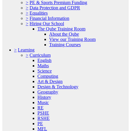
>
PE & Sports Premium Funding
>
Data Protection and GDPR
>
Equalities
>
Financial Information
>
Hiring Our School
The Qube Training Room
About the Qube
View our Training Room
Training Courses
>
Learning
>
Curriculum
English
Maths
Science
Computing
Art & Design
Design & Technology
Geography
History
Music
RE
PSHE
RSHE
PE
MFL