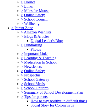
>
Houses
>
Links
>
Miles the Mouse
>
Online Safety
>
School Council
>
Wellbeing
>
Parent Zone
>
Amazon Wishlists
>
Blogs & Articles
Digital Leader's Blog
>
Fundraising
Photos
>
Important Links
>
Learning & Teaching
>
Medication In School
>
Newsletters
>
Online Safety
>
Prospectus
>
School Gateway
>
School Meals
>
School Uniform
>
Summary of School Development Plan
>
Tips for parents
How to stay positive in difficult times
Social Story for Coronavirus