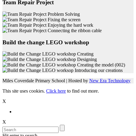
Team Repair Project
Build the change LEGO workshop
Miles Coverdale Primary School | Hosted by
New Era Technology
This site uses cookies.
Click here
to find out more.
X
X
Hit enter to search