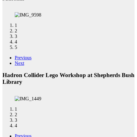
1
2
3
4
5
Previous
Next
Hadron Collider Lego Workshop at Shepherds Bush
Library
1
2
3
4
Previous