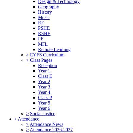
Design & Technology
Geography
History
Music
RE
PSHE
RSHE
PE
MFL
Remote Learning
>
EYFS Curriculum
>
Class Pages
Reception
Year 1
Class E
Year 2
Year 3
Year 4
Class P
Year 5
Year 6
>
Social Justice
>
Attendance
>
Attendance News
>
Attendance 2026-2027