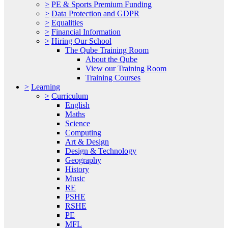
>
PE & Sports Premium Funding
>
Data Protection and GDPR
>
Equalities
>
Financial Information
>
Hiring Our School
The Qube Training Room
About the Qube
View our Training Room
Training Courses
>
Learning
>
Curriculum
English
Maths
Science
Computing
Art & Design
Design & Technology
Geography
History
Music
RE
PSHE
RSHE
PE
MFL