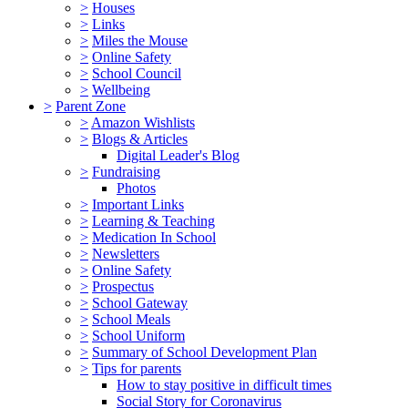
>
Houses
>
Links
>
Miles the Mouse
>
Online Safety
>
School Council
>
Wellbeing
>
Parent Zone
>
Amazon Wishlists
>
Blogs & Articles
Digital Leader's Blog
>
Fundraising
Photos
>
Important Links
>
Learning & Teaching
>
Medication In School
>
Newsletters
>
Online Safety
>
Prospectus
>
School Gateway
>
School Meals
>
School Uniform
>
Summary of School Development Plan
>
Tips for parents
How to stay positive in difficult times
Social Story for Coronavirus