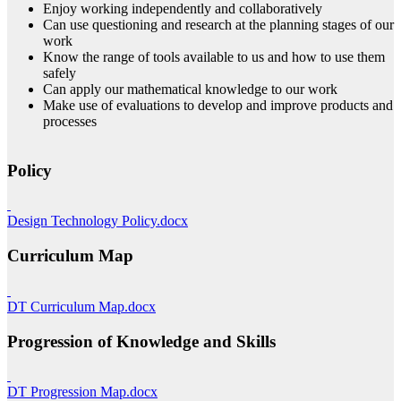
Enjoy working independently and collaboratively
Can use questioning and research at the planning stages of our
work
Know the range of tools available to us and how to use them
safely
Can apply our mathematical knowledge to our work
Make use of evaluations to develop and improve products and
processes
Policy
Design Technology Policy.docx
Curriculum Map
DT Curriculum Map.docx
Progression of Knowledge and Skills
DT Progression Map.docx