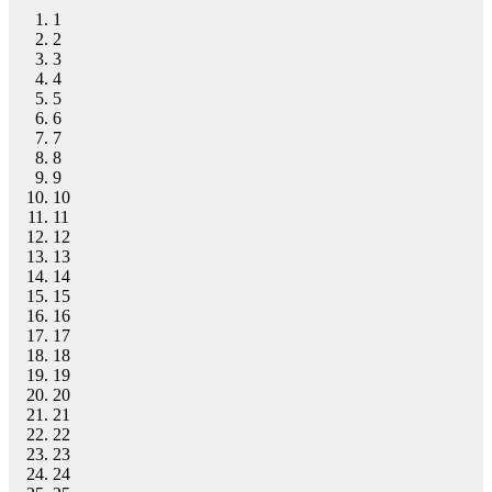
1
2
3
4
5
6
7
8
9
10
11
12
13
14
15
16
17
18
19
20
21
22
23
24