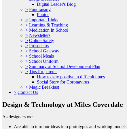
Digital Leader's Blog
>
Fundraising
Photos
>
Important Links
>
Learning & Teaching
>
Medication In School
>
Newsletters
>
Online Safety
>
Prospectus
>
School Gateway
>
School Meals
>
School Uniform
>
Summary of School Development Plan
>
Tips for parents
How to stay positive in difficult times
Social Story for Coronavirus
>
Magic Breakfast
>
Contact Us
Design & Technology at Miles Coverdale
As designers we:
Are able to turn our ideas into prototypes and working models