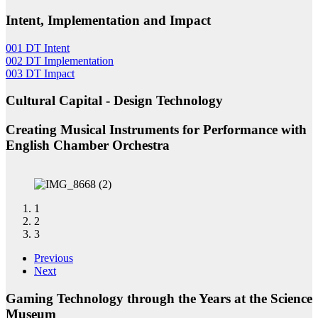
Intent, Implementation and Impact
001 DT Intent
002 DT Implementation
003 DT Impact
Cultural Capital - Design Technology
Creating Musical Instruments for Performance with
English Chamber Orchestra
1
2
3
Previous
Next
Gaming Technology through the Years at the Science
Museum