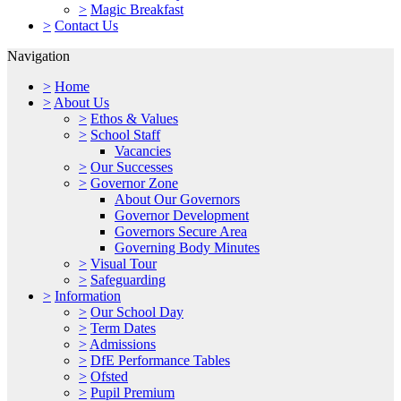
>
Magic Breakfast
>
Contact Us
Navigation
>
Home
>
About Us
>
Ethos & Values
>
School Staff
Vacancies
>
Our Successes
>
Governor Zone
About Our Governors
Governor Development
Governors Secure Area
Governing Body Minutes
>
Visual Tour
>
Safeguarding
>
Information
>
Our School Day
>
Term Dates
>
Admissions
>
DfE Performance Tables
>
Ofsted
>
Pupil Premium