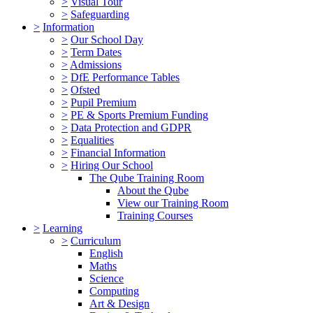
>
Visual Tour
>
Safeguarding
>
Information
>
Our School Day
>
Term Dates
>
Admissions
>
DfE Performance Tables
>
Ofsted
>
Pupil Premium
>
PE & Sports Premium Funding
>
Data Protection and GDPR
>
Equalities
>
Financial Information
>
Hiring Our School
The Qube Training Room
About the Qube
View our Training Room
Training Courses
>
Learning
>
Curriculum
English
Maths
Science
Computing
Art & Design