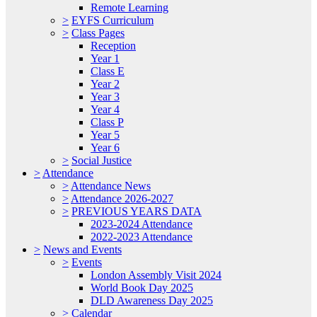
Remote Learning
>
EYFS Curriculum
>
Class Pages
Reception
Year 1
Class E
Year 2
Year 3
Year 4
Class P
Year 5
Year 6
>
Social Justice
>
Attendance
>
Attendance News
>
Attendance 2026-2027
>
PREVIOUS YEARS DATA
2023-2024 Attendance
2022-2023 Attendance
>
News and Events
>
Events
London Assembly Visit 2024
World Book Day 2025
DLD Awareness Day 2025
>
Calendar