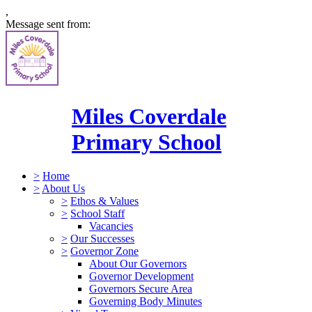
,
Message sent from:
Miles Coverdale
Primary School
>
Home
>
About Us
>
Ethos & Values
>
School Staff
Vacancies
>
Our Successes
>
Governor Zone
About Our Governors
Governor Development
Governors Secure Area
Governing Body Minutes