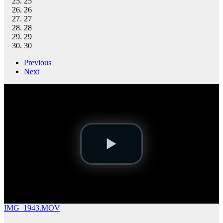
25
26
27
28
29
30
Previous
Next
IMG_1943.MOV