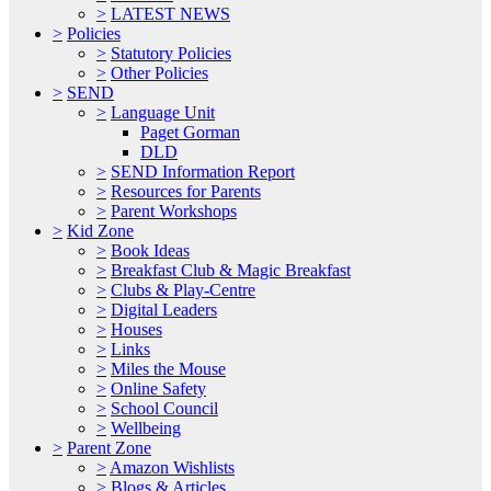
>
LATEST NEWS
>
Policies
>
Statutory Policies
>
Other Policies
>
SEND
>
Language Unit
Paget Gorman
DLD
>
SEND Information Report
>
Resources for Parents
>
Parent Workshops
>
Kid Zone
>
Book Ideas
>
Breakfast Club & Magic Breakfast
>
Clubs & Play-Centre
>
Digital Leaders
>
Houses
>
Links
>
Miles the Mouse
>
Online Safety
>
School Council
>
Wellbeing
>
Parent Zone
>
Amazon Wishlists
>
Blogs & Articles