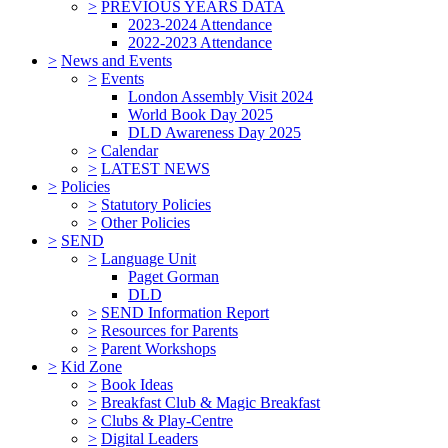
>
PREVIOUS YEARS DATA
2023-2024 Attendance
2022-2023 Attendance
>
News and Events
>
Events
London Assembly Visit 2024
World Book Day 2025
DLD Awareness Day 2025
>
Calendar
>
LATEST NEWS
>
Policies
>
Statutory Policies
>
Other Policies
>
SEND
>
Language Unit
Paget Gorman
DLD
>
SEND Information Report
>
Resources for Parents
>
Parent Workshops
>
Kid Zone
>
Book Ideas
>
Breakfast Club & Magic Breakfast
>
Clubs & Play-Centre
>
Digital Leaders