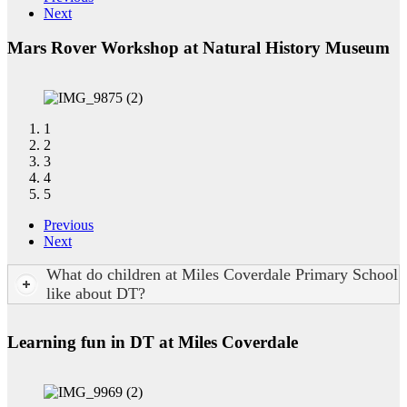
Next
Mars Rover Workshop at Natural History Museum
1
2
3
4
5
Previous
Next
What do children at Miles Coverdale Primary School
like about DT?
Learning fun in DT at Miles Coverdale